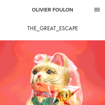
OLIVIER FOULON
THE_GREAT_ESCAPE