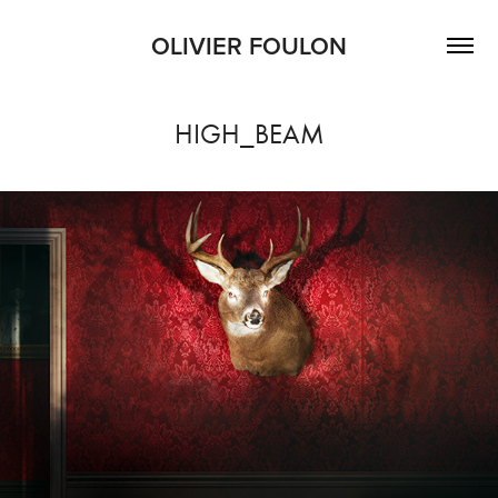
OLIVIER FOULON
HIGH_BEAM