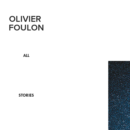
OLIVIER 
FOULON
ALL
STORIES