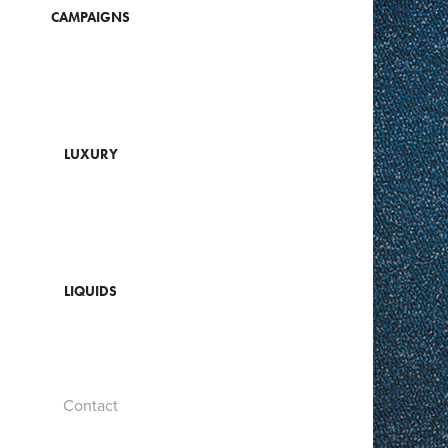
CAMPAIGNS
LUXURY
LIQUIDS
Contact