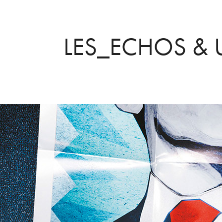
LES_ECHOS &