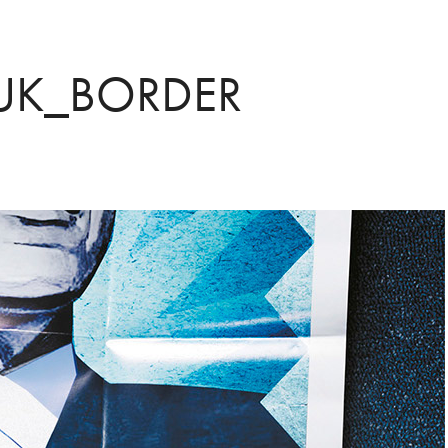
 UK_BORDER